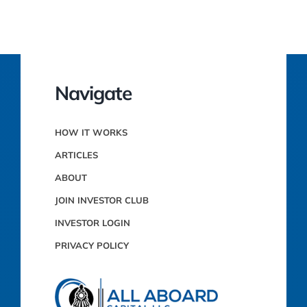
Navigate
HOW IT WORKS
ARTICLES
ABOUT
JOIN INVESTOR CLUB
INVESTOR LOGIN
PRIVACY POLICY