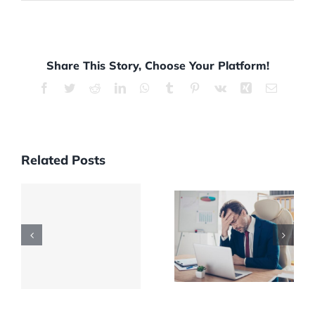
Share This Story, Choose Your Platform!
Facebook
Twitter
Reddit
LinkedIn
WhatsApp
Tumblr
Pinterest
Vk
Xing
Email
Related Posts