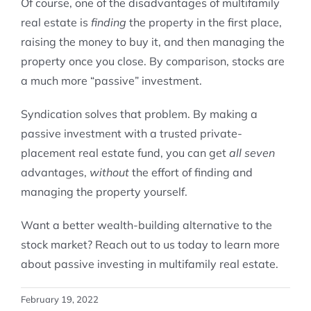
Of course, one of the disadvantages of multifamily
real estate is
finding
the property in the first place,
raising the money to buy it, and then managing the
property once you close. By comparison, stocks are
a much more “passive” investment.
Syndication solves that problem. By making a
passive investment with a trusted private-
placement real estate fund, you can get
all seven
advantages,
without
the effort of finding and
managing the property yourself.
Want a better wealth-building alternative to the
stock market? Reach out to us today to learn more
about passive investing in multifamily real estate.
February 19, 2022