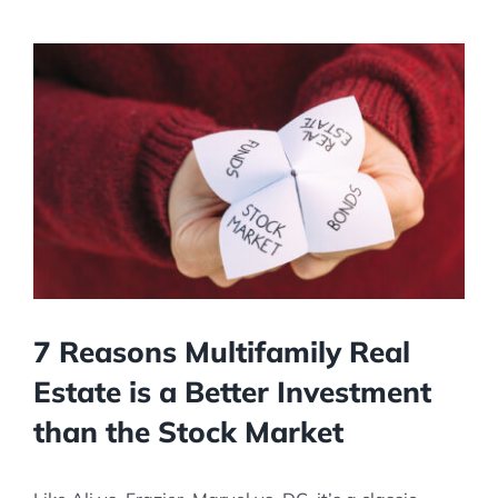
View
Larger
Image
7 Reasons Multifamily Real
Estate is a Better Investment
than the Stock Market