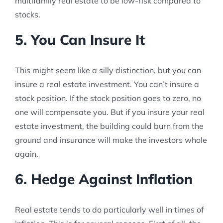
multifamily real estate to be low-risk compared to
stocks.
5. You Can Insure It
This might seem like a silly distinction, but you can
insure a real estate investment. You can’t insure a
stock position. If the stock position goes to zero, no
one will compensate you. But if you insure your real
estate investment, the building could burn from the
ground and insurance will make the investors whole
again.
6. Hedge Against Inflation
Real estate tends to do particularly well in times of