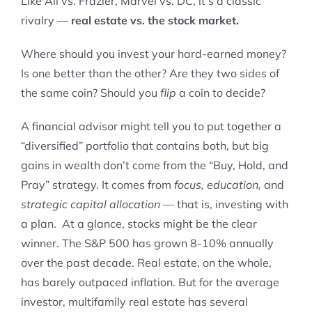
Like Ali vs. Frazier, Marvel vs. DC, it’s a classic
rivalry —
real estate vs. the stock market.
Where should you invest your hard-earned money?
Is one better than the other? Are they two sides of
the same coin? Should you
flip
a coin to decide?
A financial advisor might tell you to put together a
“diversified” portfolio that contains both, but big
gains in wealth don’t come from the “Buy, Hold, and
Pray” strategy. It comes from
focus, education,
and
strategic capital allocation
— that is, investing with
a plan. At a glance, stocks might be the clear
winner. The S&P 500 has grown 8-10% annually
over the past decade. Real estate, on the whole,
has barely outpaced inflation. But for the average
investor, multifamily real estate has several