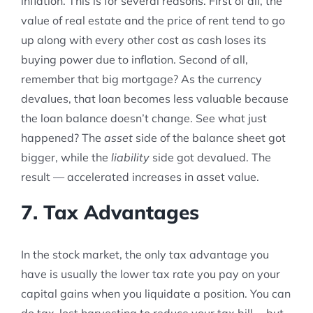
inflation. This is for several reasons. First of all, the
value of real estate and the price of rent tend to go
up along with every other cost as cash loses its
buying power due to inflation. Second of all,
remember that big mortgage? As the currency
devalues, that loan becomes less valuable because
the loan balance doesn’t change. See what just
happened? The
asset
side of the balance sheet got
bigger, while the
liability
side got devalued. The
result — accelerated increases in asset value.
7. Tax Advantages
In the stock market, the only tax advantage you
have is usually the lower tax rate you pay on your
capital gains when you liquidate a position. You can