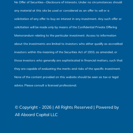
No Offer of Securities—Disclosure of Interests. Under no circumstances should
any material at this site be used or considered as an offer to sell or a
solicitation of any offer to buy an interest in any investment. Any such offer or
solicitation will be made only by means of the Confidential Private Offering
Memorandum relating to the particular investment. Access to information
about the investments are limited to investors who either qualify as accredited
investors within the meaning of the Securities Act of 1933, as amended, or
those investors who generally are sophisticated in financial matters, such that
they are capable of evaluating the merits and risks of the specific investment.
None of the content provided on this website should be seen as tax or legal
advice. Please consult a licensed professional.
© Copyright - 2026 | All Rights Reserved | Powered by
All Aboard Capital LLC