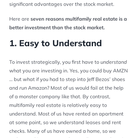
significant advantages over the stock market.
Here are
seven reasons multifamily real estate is a
better investment than the stock market.
1. Easy to Understand
To invest strategically, you first have to
understand
what you are investing in. Yes, you could buy AMZN
… but what if you had to step into Jeff Bezos’ shoes
and
run
Amazon? Most of us would fail at the help
of a monster company like that. By contrast,
multifamily real estate is relatively easy to
understand. Most of us have rented an apartment
at some point, so we understand leases and rent
checks. Many of us have owned a home, so we