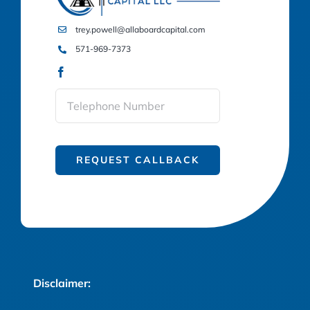
trey.powell@allaboardcapital.com
571-969-7373
REQUEST CALLBACK
Disclaimer: