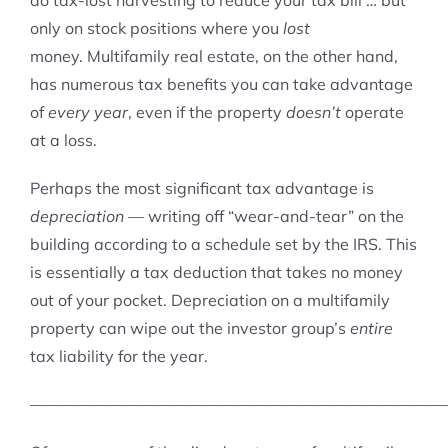
do tax-lost harvesting to reduce your tax bill … but
only on stock positions where you
lost
money. Multifamily real estate, on the other hand,
has numerous tax benefits you can take advantage
of
every year
, even if the property
doesn’t
operate
at a loss.
Perhaps the most significant tax advantage is
depreciation
— writing off “wear-and-tear” on the
building according to a schedule set by the IRS. This
is essentially a tax deduction that takes no money
out of your pocket. Depreciation on a multifamily
property can wipe out the investor group’s
entire
tax liability for the year.
——————————————————————————