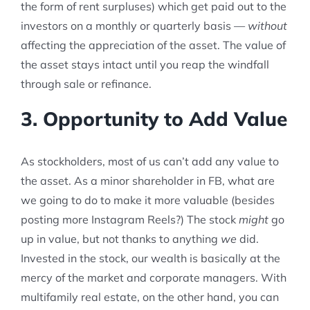
the form of rent surpluses) which get paid out to the
investors on a monthly or quarterly basis —
without
affecting the appreciation of the asset. The value of
the asset stays intact until you reap the windfall
through sale or refinance.
3. Opportunity to Add Value
As stockholders, most of us can’t add any value to
the asset. As a minor shareholder in FB, what are
we going to do to make it more valuable (besides
posting more Instagram Reels?) The stock
might
go
up in value, but not thanks to anything
we
did.
Invested in the stock, our wealth is basically at the
mercy of the market and corporate managers. With
multifamily real estate, on the other hand, you can