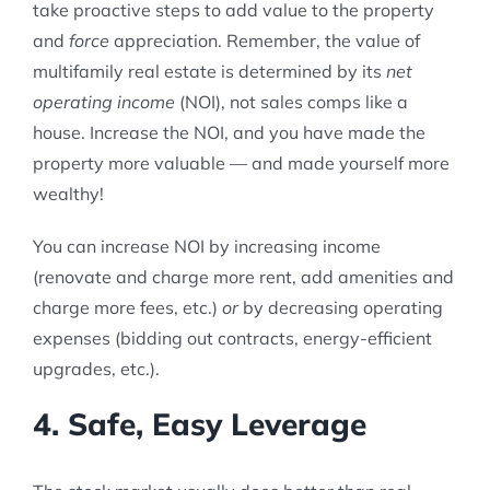
take proactive steps to add value to the property
and
force
appreciation. Remember, the value of
multifamily real estate is determined by its
net
operating income
(NOI), not sales comps like a
house. Increase the NOI, and you have made the
property more valuable — and made yourself more
wealthy!
You can increase NOI by increasing income
(renovate and charge more rent, add amenities and
charge more fees, etc.)
or
by decreasing operating
expenses (bidding out contracts, energy-efficient
upgrades, etc.).
4. Safe, Easy Leverage