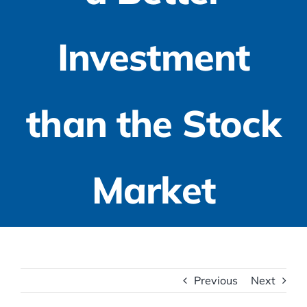
Investment
than the Stock
Market
Previous
Next