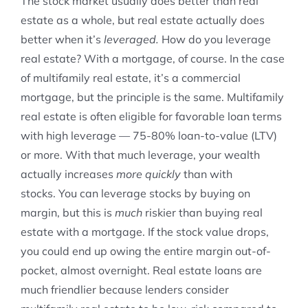
The stock market usually does better than real
estate as a whole, but real estate actually does
better when it’s
leveraged.
How do you leverage
real estate? With a mortgage, of course. In the case
of multifamily real estate, it’s a commercial
mortgage, but the principle is the same. Multifamily
real estate is often eligible for favorable loan terms
with high leverage — 75-80% loan-to-value (LTV)
or more. With that much leverage, your wealth
actually increases
more quickly
than with
stocks. You can leverage stocks by buying on
margin, but this is
much
riskier than buying real
estate with a mortgage. If the stock value drops,
you could end up owing the entire margin out-of-
pocket, almost overnight. Real estate loans are
much friendlier because lenders consider