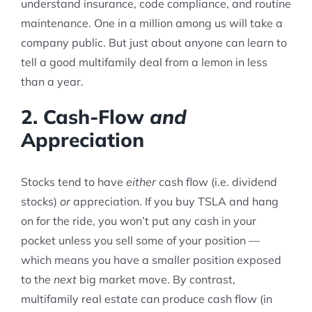
understand insurance, code compliance, and routine
maintenance. One in a million among us will take a
company public. But just about anyone can learn to
tell a good multifamily deal from a lemon in less
than a year.
2. Cash-Flow
and
Appreciation
Stocks tend to have
either
cash flow (i.e. dividend
stocks)
or
appreciation. If you buy TSLA and hang
on for the ride, you won’t put any cash in your
pocket unless you sell some of your position —
which means you have a smaller position exposed
to the
next
big market move. By contrast,
multifamily real estate can produce cash flow (in