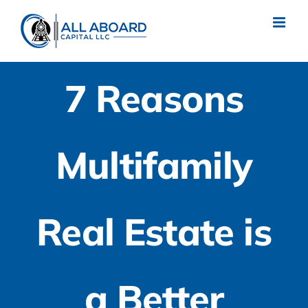
Skip
to
content
7 Reasons
Multifamily
Real Estate is
a Better